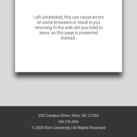
Left unchecked, this can cause errors
on some browsers or result in you
returning to the web site you tried to
leave, so this page is presented
instead.
100 Campus Drive | Elon, NC 27244
336.278.2000
© 2026 Elon University | All Rights Reserved