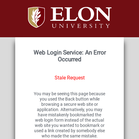
Web Login Service: An Error
Occurred
Stale Request
You may be seeing this page because
you used the Back button while
browsing a secure web site or
application. Alternatively, you may
have mistakenly bookmarked the
web login form instead of the actual
web site you wanted to bookmark or
used a link created by somebody else
who made the same mistake.